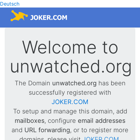
Deutsch
Welcome to
unwatched.org
The Domain
unwatched.org
has been
successfully registered with
JOKER.COM
To setup and manage this domain, add
mailboxes
, configure
email addresses
and
URL forwarding
, or to register more
domains, please visit
JOKER.COM
.