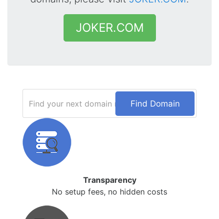
JOKER.COM
Find Domain
Transparency
No setup fees, no hidden costs