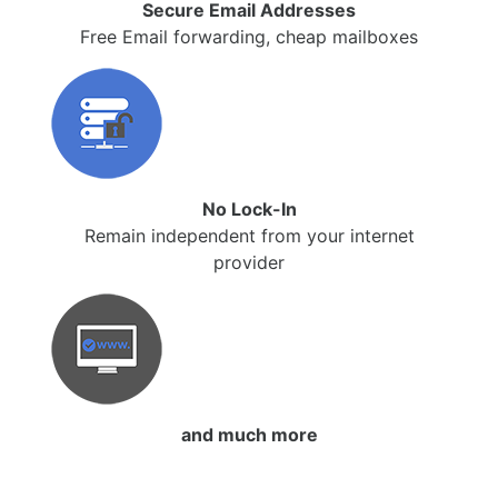
Secure Email Addresses
Free Email forwarding, cheap mailboxes
No Lock-In
Remain independent from your internet
provider
and much more