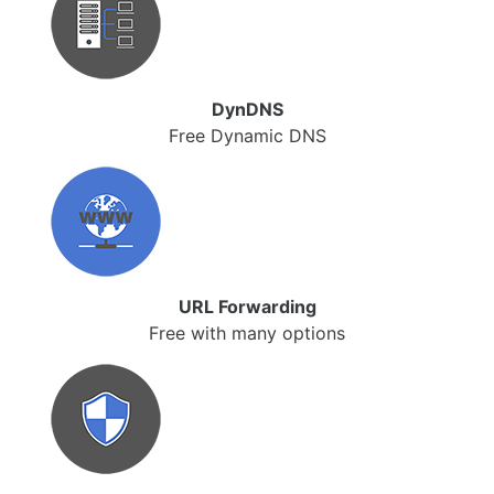
DynDNS
Free Dynamic DNS
URL Forwarding
Free with many options